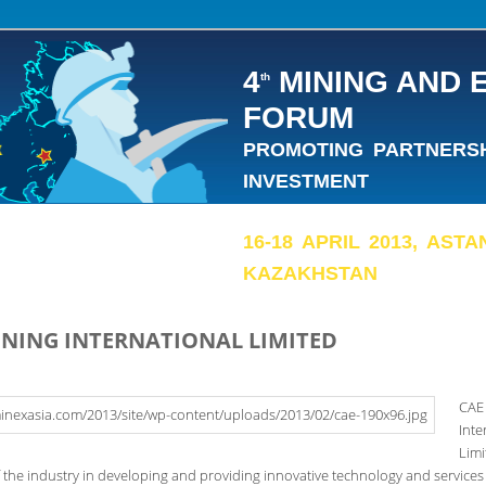
4
MINING AND 
th
FORUM
PROMOTING PARTNERSHI
INVESTMENT
16-18 APRIL 2013, AST
KAZAKHSTAN
INING INTERNATIONAL LIMITED
CAE
Inte
Limi
f the industry in developing and providing innovative technology and services 