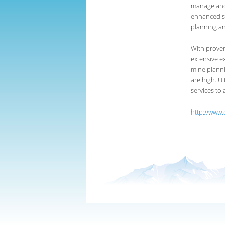
manage and 
enhanced s
planning a
With proven
extensive e
mine planni
are high. U
services to
http://www