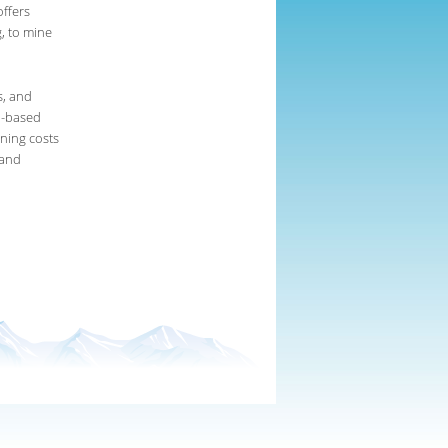
ffers
, to mine
s, and
on-based
ining costs
 and