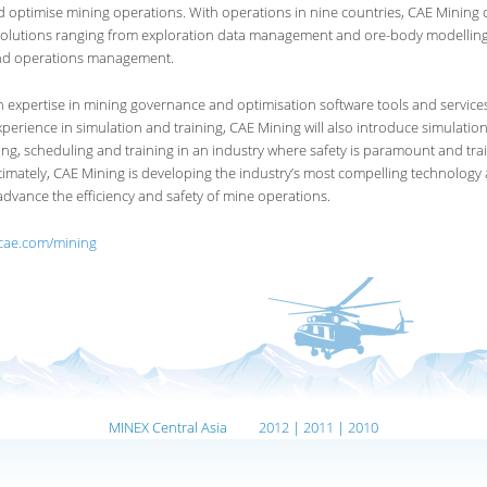
optimise mining operations. With operations in nine countries, CAE Mining o
olutions ranging from exploration data management and ore-body modelling
nd operations management.
 expertise in mining governance and optimisation software tools and service
xperience in simulation and training, CAE Mining will also introduce simulati
ng, scheduling and training in an industry where safety is paramount and tra
ltimately, CAE Mining is developing the industry’s most compelling technology
 advance the efficiency and safety of mine operations.
.cae.com/mining
MINEX Central Asia
2012
|
2011
|
2010