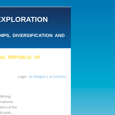
EXPLORATION
PS, DIVERSIFICATION AND
ANA, REPUBLIC OF
Login:
as Delegate
|
as Exhibitor
 Mining
rnational
ted is at the
to plan,