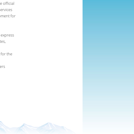
 official
ervices
pment for
 express
tes,
 for the
ers