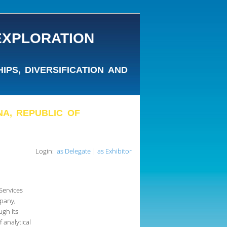
EXPLORATION
PS, DIVERSIFICATION AND
ANA, REPUBLIC OF
Login:
as Delegate
|
as Exhibitor
Services
pany,
ugh its
 analytical