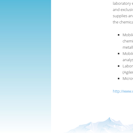
laboratory 
and exclusi
supplies an
the chemical
Mobil
chemic
metall
Mobil
analys
Labor
(Agile
Micro
http://www.