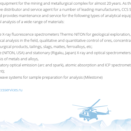
equipment for the mining and metallurgical complex for almost 20 years. As the
ve distributor and service agent for a number of leading manufacturers, CCS S
d provides maintenance and service for the following types of analytical equi
 analysis of a wide range of materials:
e X-ray fluorescence spectrometers Thermo NITON for geological exploration,
al analysis in the field, qualitative and quantitative control of ores, concentra
urgical products, tailings, slags, mattes, ferroalloys, etc;
e (NITON, USA) and stationary (Rigaku, Japan) X-ray and optical spectrometers
is of metals and alloys,
atory optical emission (arc and spark), atomic absorption and ICP spectromet
nt);
wave systems for sample preparation for analysis (Milestone)
ccsservices.ru