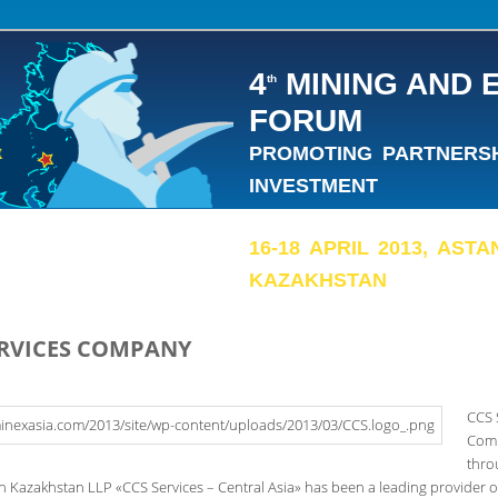
4
MINING AND 
th
FORUM
PROMOTING PARTNERSHI
INVESTMENT
16-18 APRIL 2013, AST
KAZAKHSTAN
ERVICES COMPANY
CCS 
Com
thro
in Kazakhstan LLP «CCS Services – Central Asia» has been a leading provider of